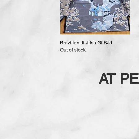
Brazilian Ji-Jitsu Gi BJJ
Quick View
Out of stock
AT P