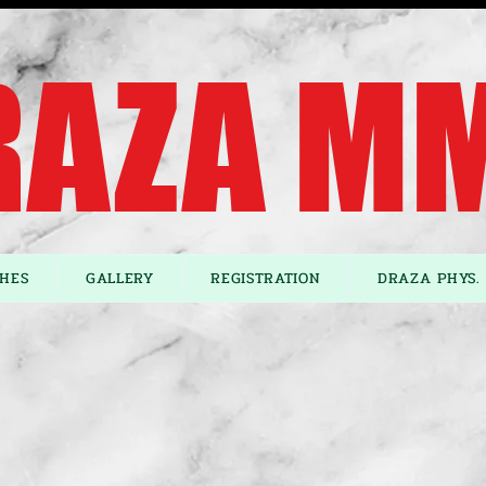
AZA MM
HES
GALLERY
REGISTRATION
DRAZA PHYS. 