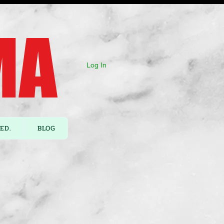
A ​
Log In
ED.
BLOG