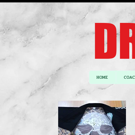
DR
HOME
COAC