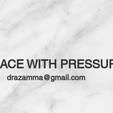
EACE WITH PRESSU
drazamma@gmail.com