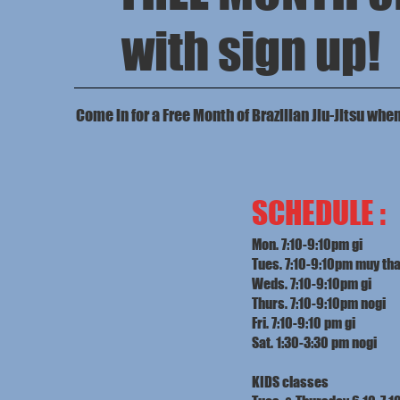
with sign up!
Come in for a Free Month of Brazilian Jiu-Jitsu whe
SCHEDULE :
Mon. 7:10-9:10pm gi
Tues. 7:10-9:10pm muy tha
Weds. 7:10-9:10pm gi
Thurs. 7:10-9:10pm nogi
Fri. 7:10-9:10 pm gi
Sat. 1:30-3:30 pm nogi
KIDS classes