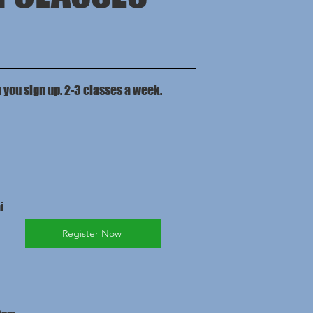
n you sign up. 2-3 classes a week.
i
Register Now