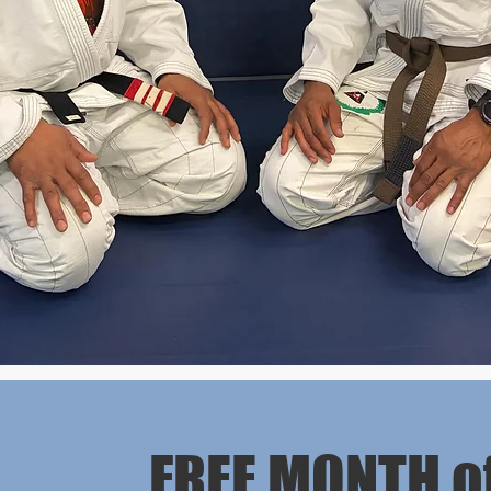
FREE MONTH o