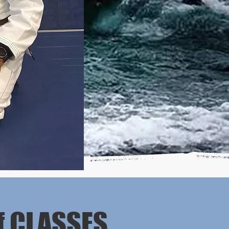
f CLASSES