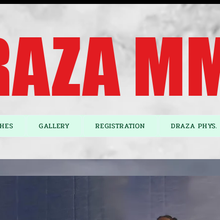
AZA MM
HES
GALLERY
REGISTRATION
DRAZA PHYS. 