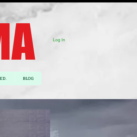
A ​
Log In
ED.
BLOG