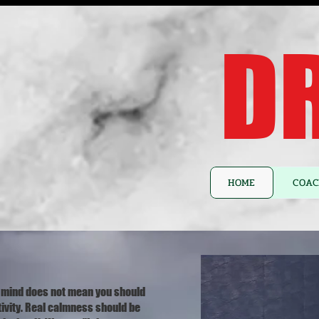
DR
HOME
COAC
 mind does not mean you should
tivity. Real calmness should be