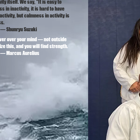
ity itself. We say, "It is easy to
 in inactivity, it is hard to have
ctivity, but calmness in activity is
ss.
ryu Suzuki
er over your mind — not outside
ze this, and you will find strength.
us Aurelius